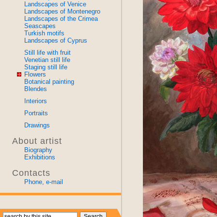
Landscapes of Venice
Landscapes of Montenegro
Landscapes of the Crimea
Seascapes
Turkish motifs
Landscapes of Cyprus
Still life with fruit
Venetian still life
Staging still life
Flowers
Botanical painting
Blendes
Interiors
Portraits
Drawings
About artist
Biography
Exhibitions
Contacts
Phone, e-mail