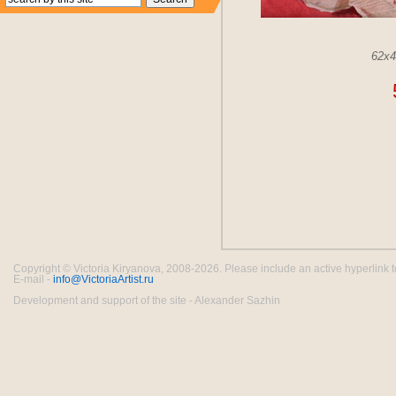
62x
Copyright © Victoria Kiryanova, 2008-2026. Please include an active hyperlink to th
E-mail -
info@VictoriaArtist.ru
Development and support of the site - Alexander Sazhin