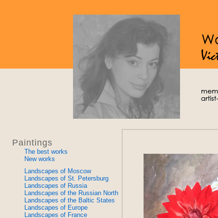
Paintings
The best works
New works
Landscapes of Moscow
Landscapes of St. Petersburg
Landscapes of Russia
Landscapes of the Russian North
Landscapes of the Baltic States
Landscapes of Europe
Landscapes of France