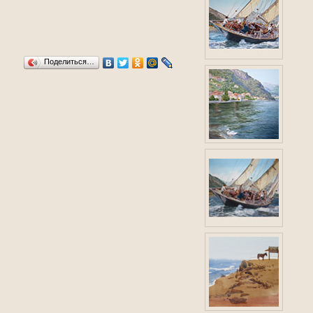
Поделиться…