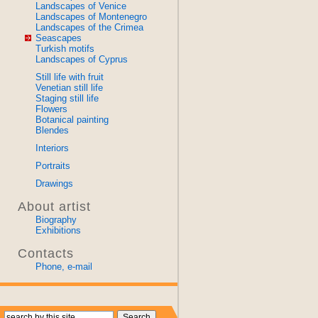
Landscapes of Venice
Landscapes of Montenegro
Landscapes of the Crimea
Seascapes
Turkish motifs
Landscapes of Cyprus
Still life with fruit
Venetian still life
Staging still life
Flowers
Botanical painting
Blendes
Interiors
Portraits
Drawings
About artist
Biography
Exhibitions
Contacts
Phone, e-mail