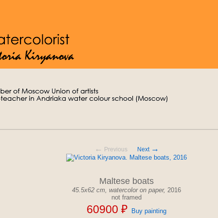
←
→
Previous
Next
Maltese boats
45.5x62 cm,
watercolor on paper,
2016
not framed
60900 ₽
Buy painting