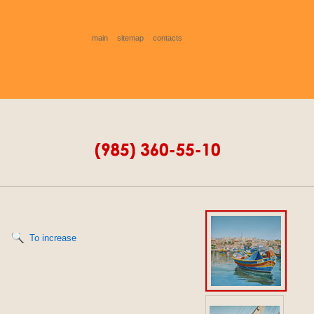
main
sitemap
contacts
To increase