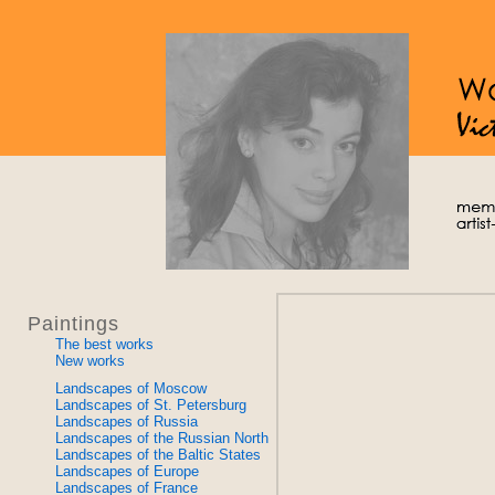
Paintings
The best works
New works
Landscapes of Moscow
Landscapes of St. Petersburg
Landscapes of Russia
Landscapes of the Russian North
Landscapes of the Baltic States
Landscapes of Europe
Landscapes of France