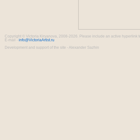
Copyright © Victoria Kiryanova, 2008-2026. Please include an active hyperlink to th
E-mail -
info@VictoriaArtist.ru
Development and support of the site - Alexander Sazhin