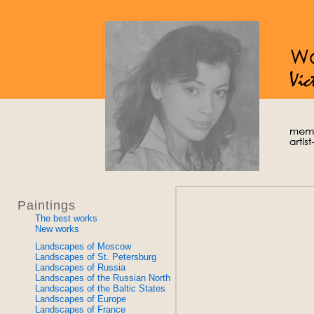
Paintings
The best works
New works
Landscapes of Moscow
Landscapes of St. Petersburg
Landscapes of Russia
Landscapes of the Russian North
Landscapes of the Baltic States
Landscapes of Europe
Landscapes of France