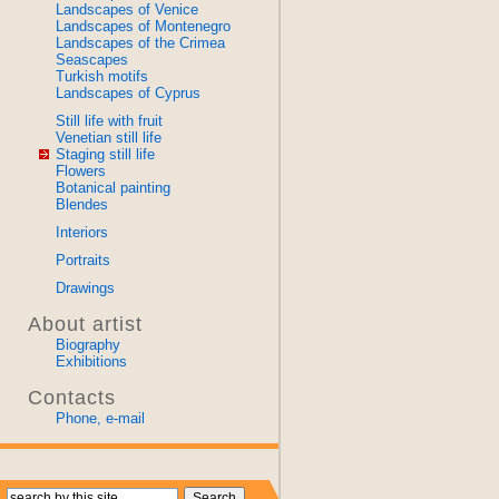
Landscapes of Venice
Landscapes of Montenegro
Landscapes of the Crimea
Seascapes
Turkish motifs
Landscapes of Cyprus
Still life with fruit
Venetian still life
Staging still life
Flowers
Botanical painting
Blendes
Interiors
Portraits
Drawings
About artist
Biography
Exhibitions
Contacts
Phone, e-mail