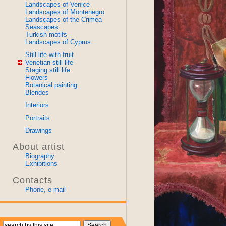
Landscapes of Venice
Landscapes of Montenegro
Landscapes of the Crimea
Seascapes
Turkish motifs
Landscapes of Cyprus
Still life with fruit
Venetian still life
Staging still life
Flowers
Botanical painting
Blendes
Interiors
Portraits
Drawings
About artist
Biography
Exhibitions
Contacts
Phone, e-mail