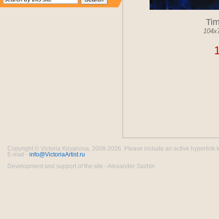
Ti
104x
Copyright © Victoria Kiryanova, 2008-2026. Please include an active hyperlink to th
E-mail -
info@VictoriaArtist.ru
Development and support of the site - Alexander Sazhin