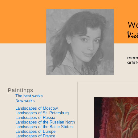
Paintings
The best works
New works
Landscapes of Moscow
Landscapes of St. Petersburg
Landscapes of Russia
Landscapes of the Russian North
Landscapes of the Baltic States
Landscapes of Europe
Landscapes of France